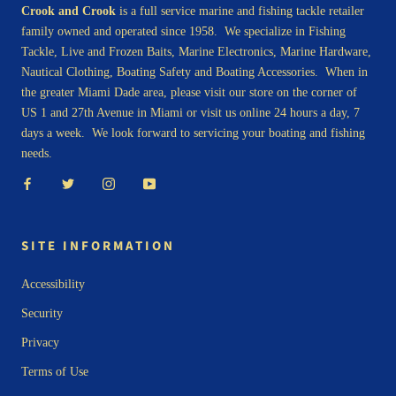
Crook and Crook
is a full service marine and fishing tackle retailer
family owned and operated since 1958. We specialize in Fishing
Tackle, Live and Frozen Baits, Marine Electronics, Marine Hardware,
Nautical Clothing, Boating Safety and Boating Accessories. When in
the greater Miami Dade area, please visit our store on the corner of
US 1 and 27th Avenue in Miami or visit us online 24 hours a day, 7
days a week. We look forward to servicing your boating and fishing
needs.
SITE INFORMATION
Accessibility
Security
Privacy
Terms of Use