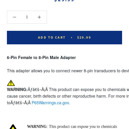
ADD TO CART
$29.99
6-Pin Female to 8-Pin Male Adapter
This adapter allows you to connect newer 8-pin transducers to devi
WARNING:
Ãƒâ€š¬Å¡Â This product can expose you to chemicals whi
cause cancer, birth defects or other reproductive harm. For more i
toÃƒâ€š¬Å¡Â
P65Warnings.ca.gov
.
WARNING
: This product can expose you to chemicals