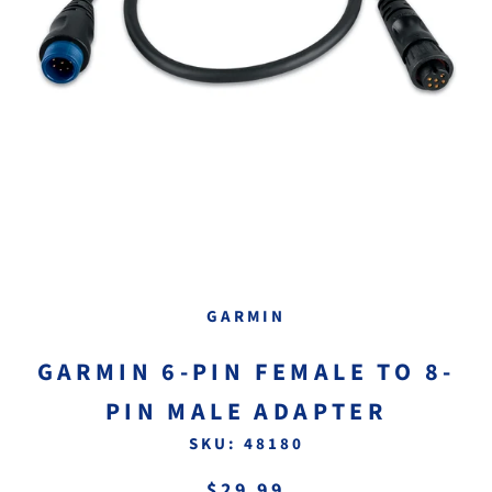
GARMIN
GARMIN 6-PIN FEMALE TO 8-
PIN MALE ADAPTER
SKU:
48180
$29.99