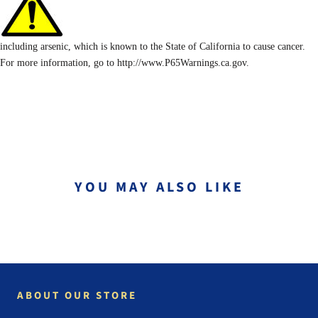
including arsenic, which is known to the State of California to cause cancer.
For more information, go to http://www.P65Warnings.ca.gov.
YOU MAY ALSO LIKE
ABOUT OUR STORE