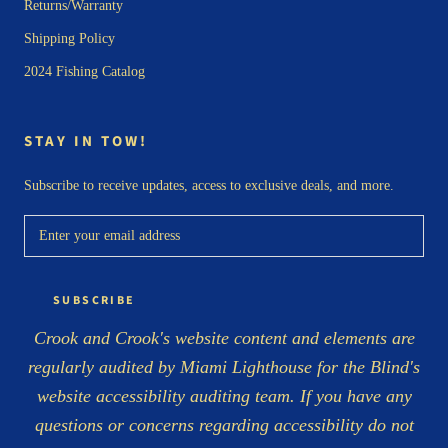
Returns/Warranty
Shipping Policy
2024 Fishing Catalog
STAY IN TOW!
Subscribe to receive updates, access to exclusive deals, and more.
SUBSCRIBE
Crook and Crook's website content and elements are
regularly audited by Miami Lighthouse for the Blind's
website accessibility auditing team. If you have any
questions or concerns regarding accessibility do not