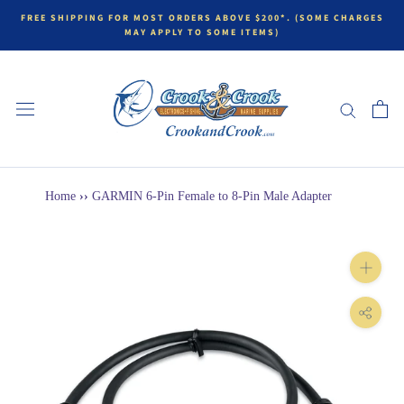
FREE SHIPPING FOR MOST ORDERS ABOVE $200*. (SOME CHARGES
MAY APPLY TO SOME ITEMS)
Home
››
GARMIN 6-Pin Female to 8-Pin Male Adapter