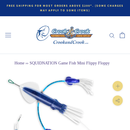
FREE SHIPPING FOR MOST ORDERS ABOVE $200*. (SOME CHARGES
MAY APPLY TO SOME ITEMS)
Home
››
SQUIDNATION Game Fish Mini Flippy Floppy