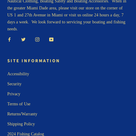
Nautical Clothing, Boating Safety and Boating Accessories. When in
the greater Miami Dade area, please visit our store on the corner of
US 1 and 27th Avenue in Miami or visit us online 24 hours a day, 7
days a week. We look forward to servicing your boating and fishing
needs.
SITE INFORMATION
Accessibility
Security
Privacy
Terms of Use
Returns/Warranty
Shipping Policy
2024 Fishing Catalog