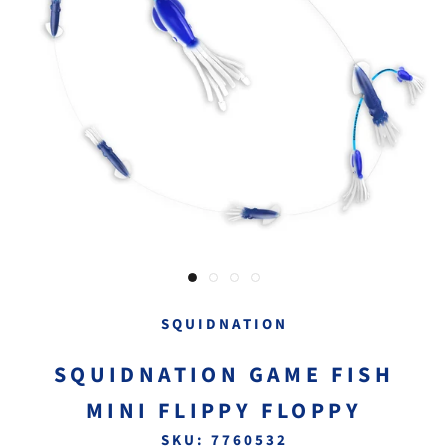
SQUIDNATION
SQUIDNATION GAME FISH
MINI FLIPPY FLOPPY
SKU:
7760532