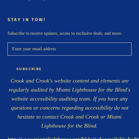
STAY IN TOW!
Subscribe to receive updates, access to exclusive deals, and more.
SUBSCRIBE
Crook and Crook's website content and elements are
regularly audited by Miami Lighthouse for the Blind's
website accessibility auditing team. If you have any
questions or concerns regarding accessibility do not
hesitate to contact Crook and Crook or Miami
Lighthouse for the Blind.
http://www.miamilighthouse.org/WebsiteAccessibilityAudit