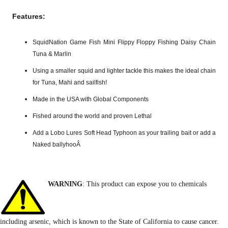
Features:
SquidNation Game Fish Mini Flippy Floppy Fishing Daisy Chain
Tuna & Marlin
Using a smaller squid and lighter tackle this makes the ideal chain
for Tuna, Mahi and sailfish!
Made in the USA with Global Components
Fished around the world and proven Lethal
Add a Lobo Lures Soft Head Typhoon as your trailing bait or add a
Naked ballyhooÂ
WARNING
: This product can expose you to chemicals
including arsenic, which is known to the State of California to cause cancer.