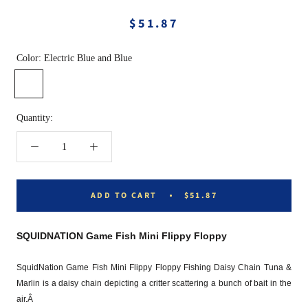
$51.87
Color:
Electric Blue and Blue
Electric
Pink
Rasta
Dark
Blue
and
and
Green
and
Pink
Green
and
Quantity:
Blue
Green
ADD TO CART
$51.87
SQUIDNATION Game Fish Mini Flippy Floppy
SquidNation Game Fish Mini Flippy Floppy Fishing Daisy Chain Tuna &
Marlin is a daisy chain depicting a critter scattering a bunch of bait in the
air.Â