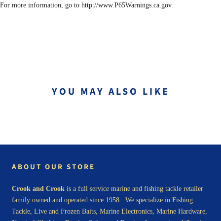
For more information, go to http://www.P65Warnings.ca.gov.
YOU MAY ALSO LIKE
ABOUT OUR STORE
Crook and Crook
is a full service marine and fishing tackle retailer
family owned and operated since 1958. We specialize in Fishing
Tackle, Live and Frozen Baits, Marine Electronics, Marine Hardware,